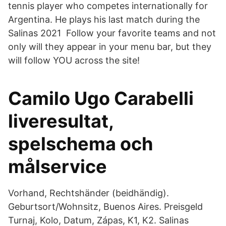
tennis player who competes internationally for
Argentina. He plays his last match during the
Salinas 2021 Follow your favorite teams and not
only will they appear in your menu bar, but they
will follow YOU across the site!
Camilo Ugo Carabelli
liveresultat,
spelschema och
målservice
Vorhand, Rechtshänder (beidhändig).
Geburtsort/Wohnsitz, Buenos Aires. Preisgeld
Turnaj, Kolo, Datum, Zápas, K1, K2. Salinas