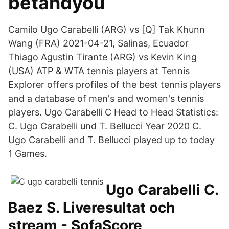
betandyou
Camilo Ugo Carabelli (ARG) vs [Q] Tak Khunn
Wang (FRA) 2021-04-21, Salinas, Ecuador
Thiago Agustin Tirante (ARG) vs Kevin King
(USA) ATP & WTA tennis players at Tennis
Explorer offers profiles of the best tennis players
and a database of men's and women's tennis
players. Ugo Carabelli C Head to Head Statistics:
C. Ugo Carabelli und T. Bellucci Year 2020 C.
Ugo Carabelli and T. Bellucci played up to today
1 Games.
Ugo Carabelli C.
Baez S. Liveresultat och
stream - SofaScore