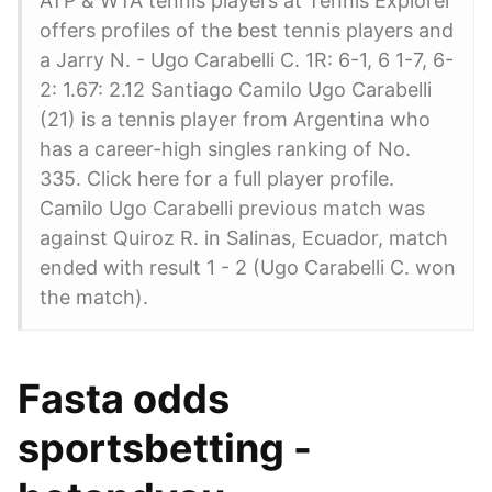
ATP & WTA tennis players at Tennis Explorer
offers profiles of the best tennis players and
a Jarry N. - Ugo Carabelli C. 1R: 6-1, 6 1-7, 6-
2: 1.67: 2.12 Santiago Camilo Ugo Carabelli
(21) is a tennis player from Argentina who
has a career-high singles ranking of No.
335. Click here for a full player profile.
Camilo Ugo Carabelli previous match was
against Quiroz R. in Salinas, Ecuador, match
ended with result 1 - 2 (Ugo Carabelli C. won
the match).
Fasta odds
sportsbetting -