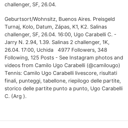
challenger, SF, 26.04.
Geburtsort/Wohnsitz, Buenos Aires. Preisgeld
Turnaj, Kolo, Datum, Zápas, K1, K2. Salinas
challenger, SF, 26.04. 16:00, Ugo Carabelli C. -
Jarry N. 2.94, 1.39. Salinas 2 challenger, 1K,
26.04. 17:00, Uchida 4977 Followers, 348
Following, 125 Posts - See Instagram photos and
videos from Camilo Ugo Carabelli (@camilougo)
Tennis: Camilo Ugo Carabelli livescore, risultati
finali, punteggi, tabellone, riepilogo delle partite,
storico delle partite punto a punto, Ugo Carabelli
C. (Arg ).