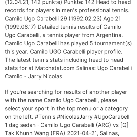
(12.04.21, 142 punkte) Punkte: 142 Head to head
records for players in men's professional tennis.
Camilo Ugo Carabelli 29 (1992.02.23) Age 21
(1999.06.17) Detailed tennis results of Camilo
Ugo Carabelli, a tennis player from Argentina.
Camilo Ugo Carabelli has played 5 tournament(s)
this year. Camilo UGO Carabelli player profile.
The latest tennis stats including head to head
stats for at Matchstat.com Salinas: Ugo Carabelli
Camilo - Jarry Nicolas.
If you're searching for results of another player
with the name Camilo Ugo Carabelli, please
select your sport in the top menu or a category
on the left. #Tennis #NicolasJarry #UgoCarabelli
1 dag sedan · Camilo Ugo Carabelli (ARG) vs [Q]
Tak Khunn Wang (FRA) 2021-04-21, Salinas,