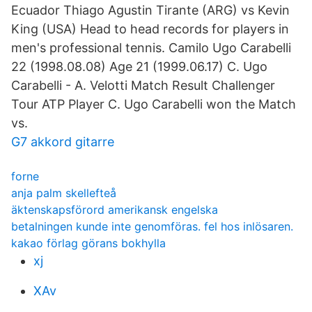
Ecuador Thiago Agustin Tirante (ARG) vs Kevin
King (USA) Head to head records for players in
men's professional tennis. Camilo Ugo Carabelli
22 (1998.08.08) Age 21 (1999.06.17) C. Ugo
Carabelli - A. Velotti Match Result Challenger
Tour ATP Player C. Ugo Carabelli won the Match
vs.
G7 akkord gitarre
forne
anja palm skellefteå
äktenskapsförord amerikansk engelska
betalningen kunde inte genomföras. fel hos inlösaren.
kakao förlag görans bokhylla
xj
XAv