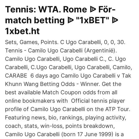
Tennis: WTA. Rome ᐉ För-
match betting ᐉ "1xBET" ᐉ
1xbet.ht
Sets, Games, Points. C Ugo Carabelli, 0, 0, 30.
Tennis - Camilo Ugo Carabelli (Argentinië).
Camilo Ugo Carabelli, Ugo Carabelli C., C. Ugo
Carabelli, C.Ugo Carabelli, Ugo Carabelli, Camilo,
CARABE 6 days ago Camilo Ugo Carabelli v Tak
Khunn Wang Betting Odds - Winner. Get the
best available Match Coupon odds from all
online bookmakers with Official tennis player
profile of Camilo Ugo Carabelli on the ATP Tour.
Featuring news, bio, rankings, playing activity,
coach, stats, win-loss, points breakdown,
Camilo Ugo Carabelli (born 17 June 1999) is a