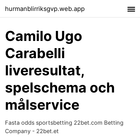
hurmanblirriksgvp.web.app
Camilo Ugo
Carabelli
liveresultat,
spelschema och
målservice
Fasta odds sportsbetting 22bet.com Betting
Company - 22bet.et